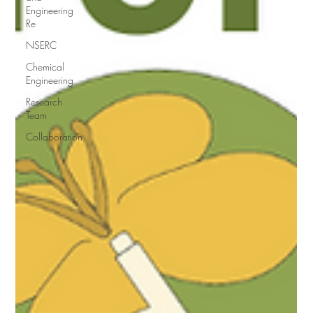
Engineering
Re
NSERC
Chemical
Engineering
Research
Team
Collaboration