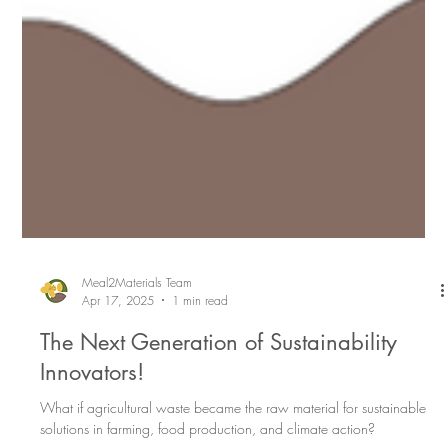
Meal2Materials Team
Apr 17, 2025
1 min read
The Next Generation of Sustainability
Innovators!
What if agricultural waste became the raw material for sustainable