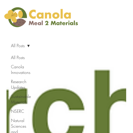
All Posts
All Posts
Canola
Innovations
Research
Updates
Sustainable
Materials
NSERC
Natural
Sciences
and