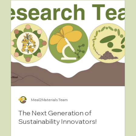
Meal2Materials Team
The Next Generation of
Sustainability Innovators!