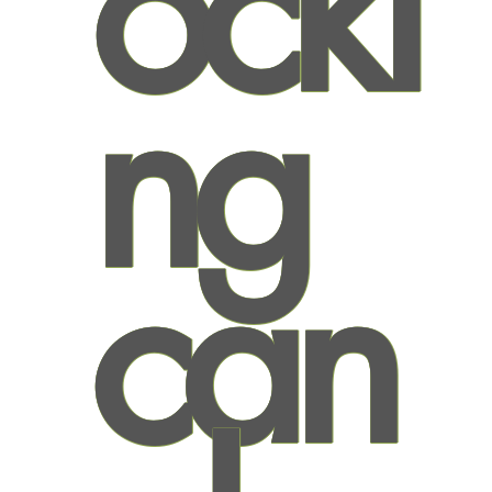
ocki
ng
can