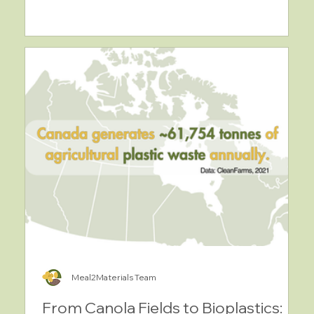
Meal2Materials Team
From Canola Fields to Bioplastics: