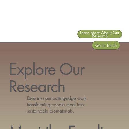
Learn More About Our
Research
Get In Touch
Explore Our
Research
Dive into our cutting-edge work
transforming canola meal into
sustainable biomaterials.