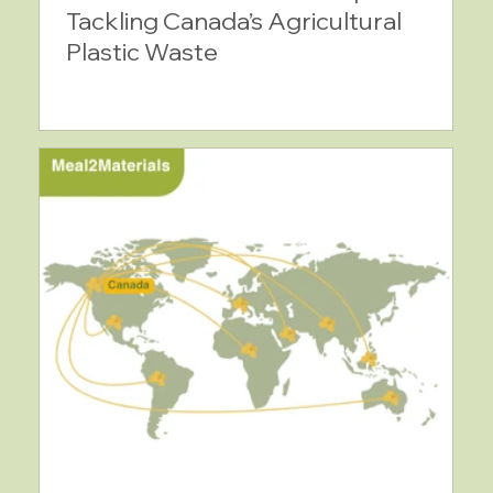
Tackling Canada’s Agricultural
Plastic Waste