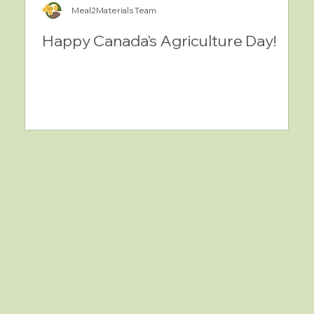
Meal2Materials Team
Happy Canada’s Agriculture Day!