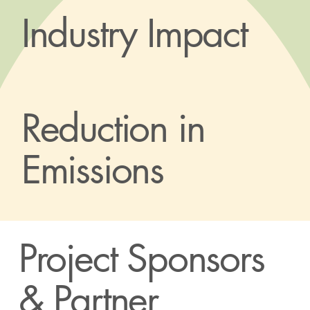
Industry Impact
Reduction in
Emissions
Project Sponsors
& Partner