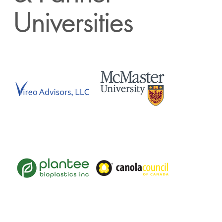
Universities