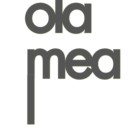
ola
mea
l