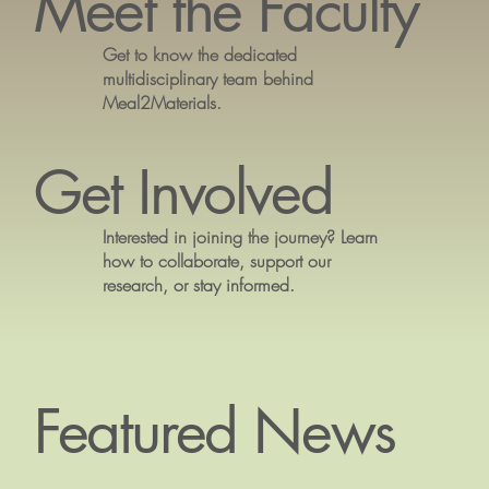
Meet the Faculty
Get to know the dedicated
multidisciplinary team behind
Meal2Materials.
Get Involved
Interested in joining the journey? Learn
how to collaborate, support our
research, or stay informed.
Featured News