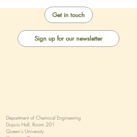
Get in touch
Sign up for our newsletter
Department of Chemical Engineering
Dupuis Hall, Room 201
Queen's University