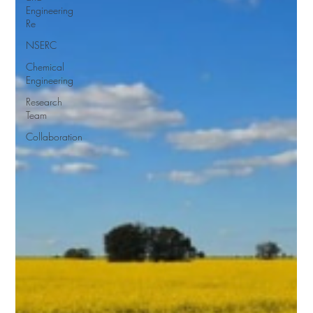
Engineering
Re
NSERC
Chemical
Engineering
Research
Team
Collaboration