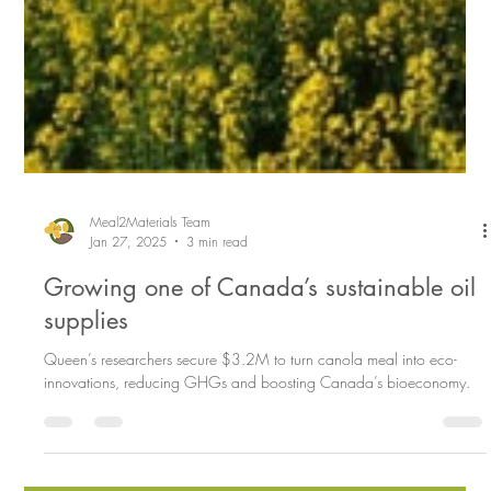
Meal2Materials Team
Jan 27, 2025
3 min read
Growing one of Canada’s sustainable oil
supplies
Queen’s researchers secure $3.2M to turn canola meal into eco-
innovations, reducing GHGs and boosting Canada’s bioeconomy.