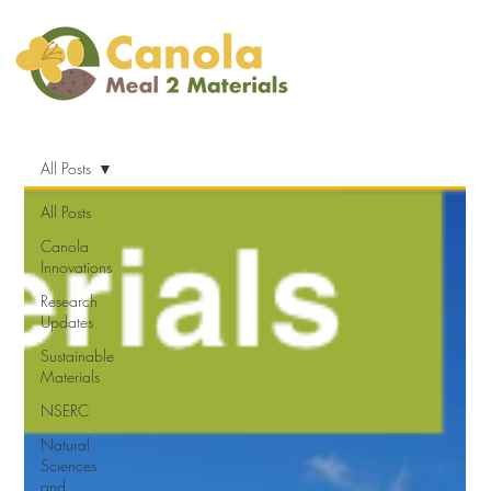
All Posts
All Posts
Canola
Innovations
Research
Updates
Sustainable
Materials
NSERC
Natural
Sciences
and