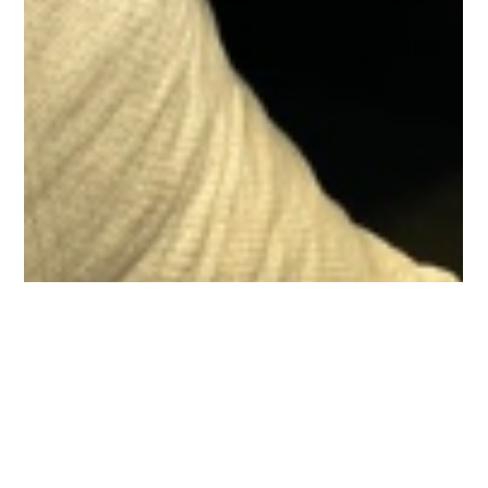
Meal2Materials Team
Jan 24, 2025
2 min read