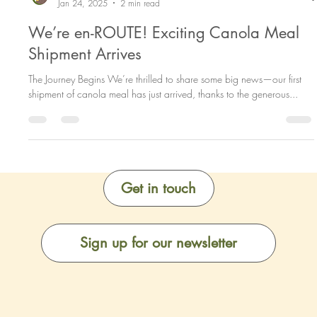
Meal2Materials Team
Jan 24, 2025
2 min read
We’re en-ROUTE! Exciting Canola Meal
Shipment Arrives
The Journey Begins We’re thrilled to share some big news—our first
shipment of canola meal has just arrived, thanks to the generous...
Get in touch
Sign up for our newsletter