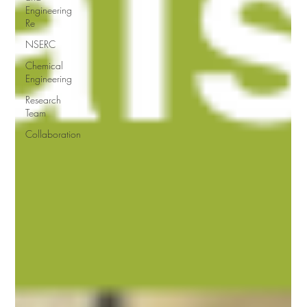
Engineering
Re
NSERC
Chemical
Engineering
Research
Team
Collaboration