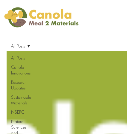
All Posts
All Posts
Canola
Innovations
Research
Updates
Sustainable
Materials
NSERC
Natural
Sciences
and